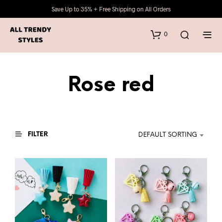
Save Up to 35% + Free Shipping on All Orders
0
Rose red
FILTER
DEFAULT SORTING