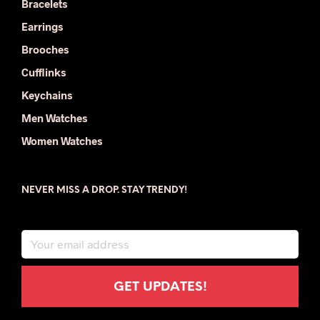
Bracelets
Earrings
Brooches
Cufflinks
Keychains
Men Watches
Women Watches
NEVER MISS A DROP. STAY TRENDY!