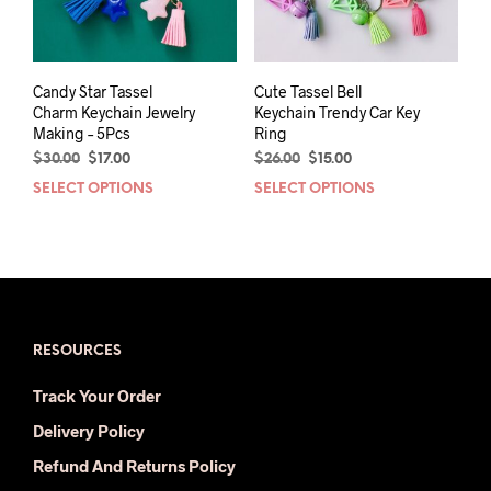
Candy Star Tassel
Cute Tassel Bell
Charm Keychain Jewelry
Keychain Trendy Car Key
Making – 5Pcs
Ring
Original
Current
Original
Current
$
30.00
$
17.00
$
26.00
$
15.00
price
price
price
price
SELECT OPTIONS
This
SELECT OPTIONS
This
was:
is:
was:
is:
product
prod
$30.00.
$17.00.
$26.00.
$15.00.
has
has
multiple
mult
variants.
varia
The
The
options
opti
may
may
RESOURCES
be
be
Track Your Order
chosen
chos
on
on
Delivery Policy
the
the
Refund And Returns Policy
product
prod
page
pag