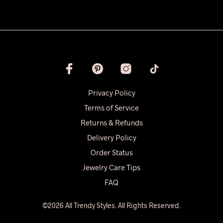
Privacy Policy
Terms of Service
Returns & Refunds
Delivery Policy
Order Status
Jewelry Care Tips
FAQ
©2026 All Trendy Styles. All Rights Reserved.