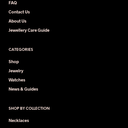
FAQ
Contact Us
About Us
Jewellery Care Guide
CATEGORIES
Shop
Jewelry
Watches
News & Guides
SHOP BY COLLECTION
Necklaces