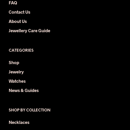
FAQ
Contact Us
About Us
Jewellery Care Guide
CATEGORIES
Shop
Jewelry
Watches
News & Guides
SHOP BY COLLECTION
Necklaces