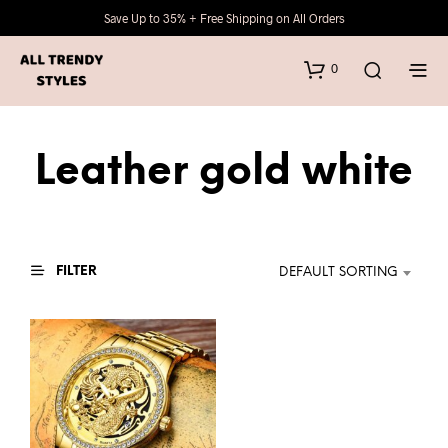
Save Up to 35% + Free Shipping on All Orders
0
Leather gold white
FILTER
DEFAULT SORTING