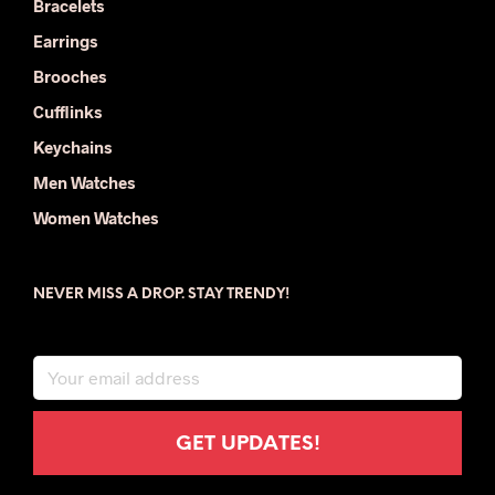
Bracelets
Earrings
Brooches
Cufflinks
Keychains
Men Watches
Women Watches
NEVER MISS A DROP. STAY TRENDY!