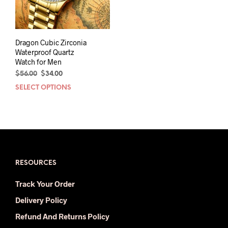
Dragon Cubic Zirconia
Waterproof Quartz
Watch for Men
Original
Current
$
56.00
$
34.00
price
price
SELECT OPTIONS
This
was:
is:
product
$56.00.
$34.00.
has
multiple
variants.
The
options
may
RESOURCES
be
Track Your Order
chosen
on
Delivery Policy
the
Refund And Returns Policy
product
page