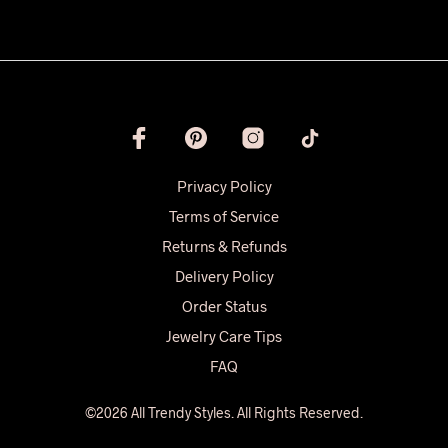
Privacy Policy
Terms of Service
Returns & Refunds
Delivery Policy
Order Status
Jewelry Care Tips
FAQ
©2026 All Trendy Styles. All Rights Reserved.