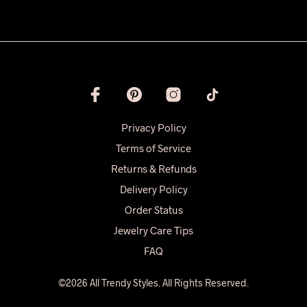
Privacy Policy
Terms of Service
Returns & Refunds
Delivery Policy
Order Status
Jewelry Care Tips
FAQ
©2026 All Trendy Styles. All Rights Reserved.