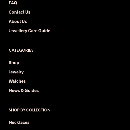
FAQ
Contact Us
About Us
Jewellery Care Guide
CATEGORIES
Shop
Jewelry
Watches
News & Guides
SHOP BY COLLECTION
Necklaces