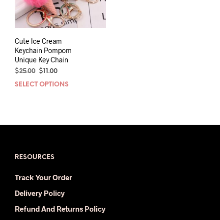
Cute Ice Cream
Keychain Pompom
Unique Key Chain
Original
Current
$
25.00
$
11.00
price
price
SELECT OPTIONS
This
was:
is:
product
$25.00.
$11.00.
has
multiple
variants.
The
options
may
RESOURCES
be
Track Your Order
chosen
on
Delivery Policy
the
Refund And Returns Policy
product
page