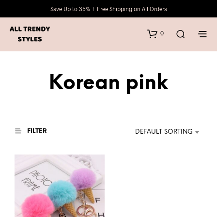
Save Up to 35% + Free Shipping on All Orders
0
Korean pink
FILTER
DEFAULT SORTING