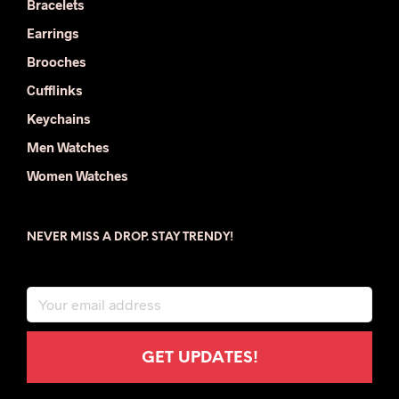
Bracelets
Earrings
Brooches
Cufflinks
Keychains
Men Watches
Women Watches
NEVER MISS A DROP. STAY TRENDY!