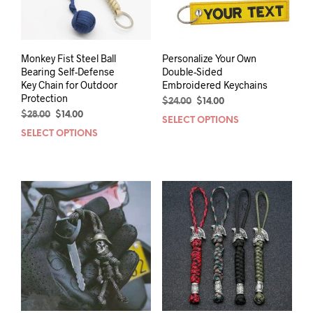
Monkey Fist Steel Ball
Personalize Your Own
Bearing Self-Defense
Double-Sided
Key Chain for Outdoor
Embroidered Keychains
Protection
Original
Current
$
24.00
$
14.00
Original
Current
price
price
$
28.00
$
14.00
SELECT OPTIONS
This
price
price
was:
is:
SELECT OPTIONS
This
prod
was:
is:
$24.00.
$14.00.
product
has
$28.00.
$14.00.
has
mult
multiple
varia
variants.
The
The
opti
options
may
may
be
be
chos
chosen
on
on
the
the
prod
product
pag