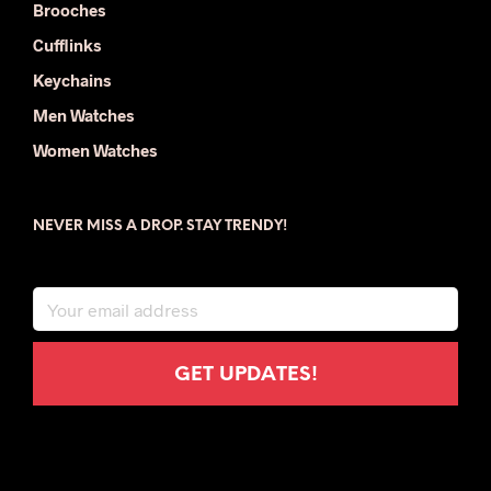
Brooches
Cufflinks
Keychains
Men Watches
Women Watches
NEVER MISS A DROP. STAY TRENDY!