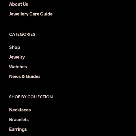
About Us
Jewellery Care Guide
CATEGORIES
Shop
Jewelry
Watches
News & Guides
SHOP BY COLLECTION
Necklaces
Bracelets
Earrings