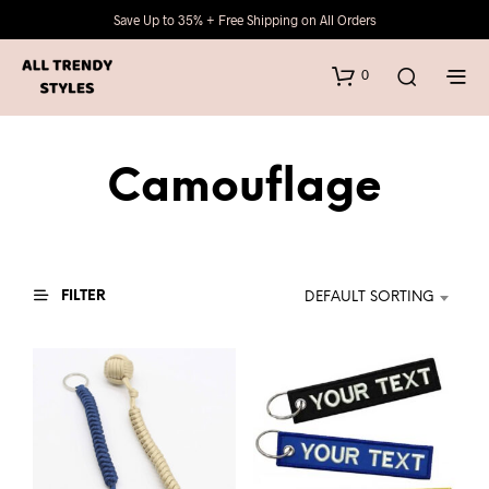
Save Up to 35% + Free Shipping on All Orders
0
Camouflage
FILTER
DEFAULT SORTING