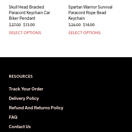
page
Skull Head Braided
Spartan Warrior Survival
Paracord Keychain Car
Paracord Rope Bead
Biker Pendant
Keychain
Original
Current
Original
Current
$
27.00
$
13.00
$
26.00
$
14.00
price
price
price
price
SELECT OPTIONS
This
SELECT OPTIONS
This
was:
is:
was:
is:
product
prod
$27.00.
$13.00.
$26.00.
$14.00.
has
has
multiple
mult
variants.
varia
The
The
options
opti
may
may
RESOURCES
be
be
Track Your Order
chosen
chos
on
on
Delivery Policy
the
the
Refund And Returns Policy
product
prod
page
pag
FAQ
Contact Us